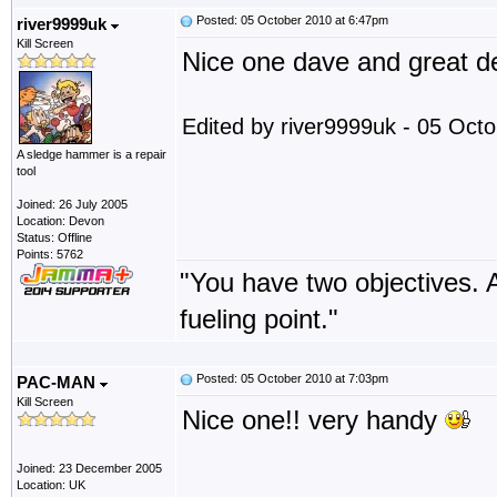
Posted: 05 October 2010 at 6:47pm
river9999uk
Kill Screen
Nice one dave and great de
Edited by river9999uk - 05 Oct
A sledge hammer is a repair
tool
Joined: 26 July 2005
Location: Devon
Status: Offline
Points: 5762
"You have two objectives. A
fueling point."
Posted: 05 October 2010 at 7:03pm
PAC-MAN
Kill Screen
Nice one!! very handy
Joined: 23 December 2005
Location: UK