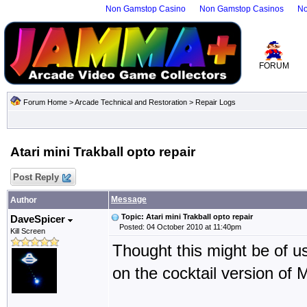
Non Gamstop Casino
Non Gamstop Casinos
No
FORUM
Forum Home
>
Arcade Technical and Restoration
>
Repair Logs
Atari mini Trakball opto repair
Post Reply
Message
Author
Topic: Atari mini Trakball opto repair
DaveSpicer
Posted: 04 October 2010 at 11:40pm
Kill Screen
Thought this might be of u
on the cocktail version of