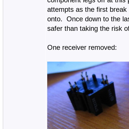
attempts as the first break
onto. Once down to the las
safer than taking the risk 
One receiver removed: