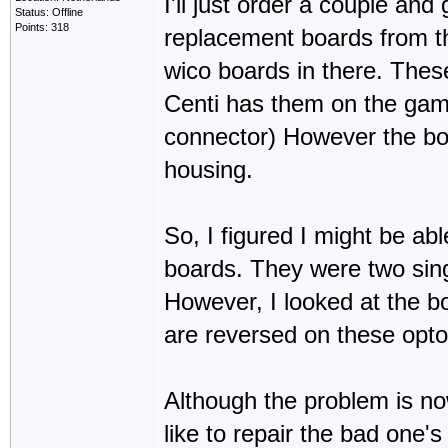
I'll just order a couple and
Status: Offline
Points: 318
replacement boards from t
wico boards in there. These
Centi has them on the game
connector) However the boar
housing.
So, I figured I might be ab
boards. They were two sing
However, I looked at the bo
are reversed on these opto'
Although the problem is now
like to repair the bad one's