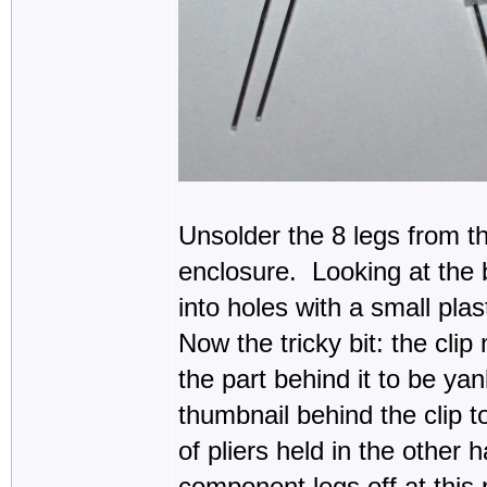
Unsolder the 8 legs from t
enclosure. Looking at the ba
into holes with a small pla
Now the tricky bit: the clip
the part behind it to be yan
thumbnail behind the clip to
of pliers held in the other 
component legs off at this 