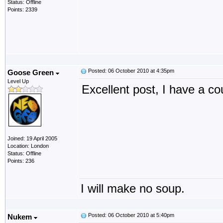
Status: Offline
Points: 2339
Posted: 06 October 2010 at 4:35pm
Goose Green
Level Up
Excellent post, I have a co
Joined: 19 April 2005
Location: London
Status: Offline
Points: 236
I will make no soup.
Posted: 06 October 2010 at 5:40pm
Nukem