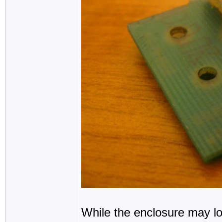
While the enclosure may look