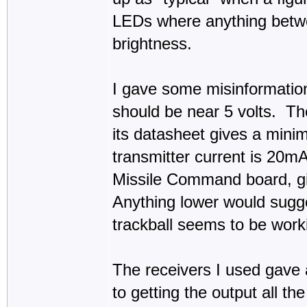
LEDs where anything betw
brightness.
I gave some misinformation 
should be near 5 volts. T
its datasheet gives a mini
transmitter current is 20
Missile Command board, g
Anything lower would sugge
trackball seems to be work
The receivers I used gave
to getting the output all th