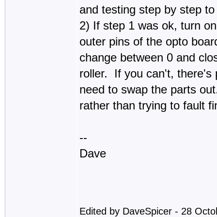
and testing step by step to 
2) If step 1 was ok, turn 
outer pins of the opto boa
change between 0 and close
roller. If you can't, there'
need to swap the parts out.
rather than trying to fault f
--
Dave
Edited by DaveSpicer - 28 Oct