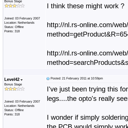
Bonus Stage
I think these might work ?
Joined: 03 February 2007
Location: Netherlands
http://nl.rs-online.com/we
Status: Offline
Points: 318
method=getProduct&R=65
http://nl.rs-online.com/we
method=searchProducts&
Posted: 21 February 2011 at 10:59pm
Level42
Bonus Stage
I've just been trying this f
legs....the opto's really se
Joined: 03 February 2007
Location: Netherlands
Status: Offline
Points: 318
I wonder if simply solderin
the PCB would simply work.