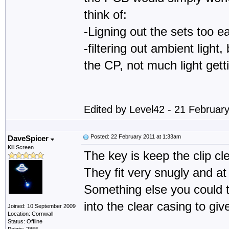
think of:
-Ligning out the sets too ea
-filtering out ambient ligh
the CP, not much light getti
Edited by Level42 - 21 Februar
Posted: 22 February 2011 at 1:33am
DaveSpicer
Kill Screen
The key is keep the clip cle
They fit very snugly and at
Something else you could tr
into the clear casing to giv
Joined: 10 September 2009
Location: Cornwall
Status: Offline