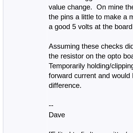
value change. On mine the 
the pins a little to make a
a good 5 volts at the board
Assuming these checks didn
the resistor on the opto bo
Temporarily holding/clippin
forward current and would b
difference.
--
Dave