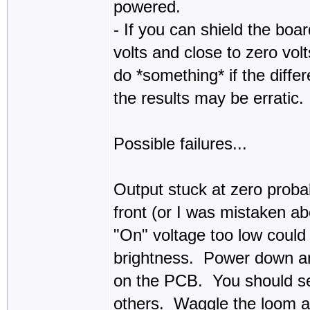
powered.
- If you can shield the bo
volts and close to zero vol
do *something* if the differ
the results may be erratic.
Possible failures...
Output stuck at zero proba
front (or I was mistaken ab
"On" voltage too low could 
brightness. Power down and
on the PCB. You should s
others. Waggle the loom a