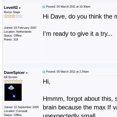
Posted: 04 March 2011 at 10:30pm
Level42
Bonus Stage
Hi Dave, do you think the 
Joined: 03 February 2007
Location: Netherlands
I'm ready to give it a try...
Status: Offline
Points: 318
Posted: 05 March 2011 at 2:34am
DaveSpicer
Kill Screen
Hi,
Hmmm, forgot about this, s
brain because the max If va
Joined: 10 September 2009
Location: Cornwall
unexpectedly small.
Status: Offline