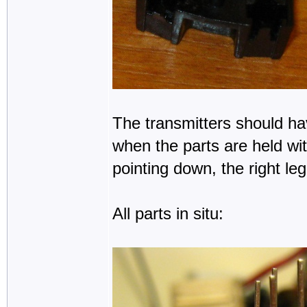
The transmitters should hav
when the parts are held wit
pointing down, the right leg 
All parts in situ: