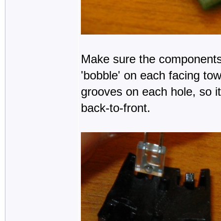
Make sure the components a
'bobble' on each facing to
grooves on each hole, so it
back-to-front.