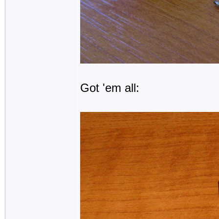
Got 'em all: