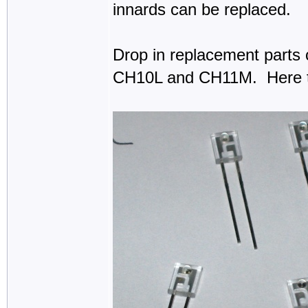
innards can be replaced.
Drop in replacement parts 
CH10L and CH11M. Here t