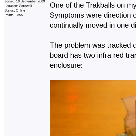
Joined: 10 September 2009
One of the Trakballs on my
Location: Cornwall
Status: Offline
Symptoms were direction 
Points: 2855
continually moved in one d
The problem was tracked d
board has two infra red tra
enclosure: