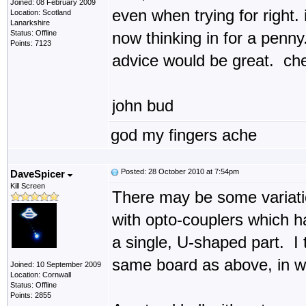
Joined: 08 February 2009
even when trying for right. 
Location: Scotland
Lanarkshire
Status: Offline
now thinking in for a penn
Points: 7123
advice would be great. ch
john bud
god my fingers ache
Posted: 28 October 2010 at 7:54pm
DaveSpicer
Kill Screen
There may be some variatio
with opto-couplers which h
a single, U-shaped part. I
same board as above, in wh
Joined: 10 September 2009
Location: Cornwall
Status: Offline
Points: 2855