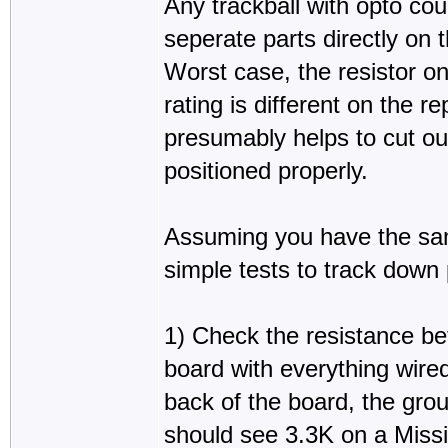
Any trackball with opto coup
seperate parts directly on 
Worst case, the resistor o
rating is different on the 
presumably helps to cut ou
positioned properly.
Assuming you have the sa
simple tests to track down
1) Check the resistance be
board with everything wired
back of the board, the grou
should see 3.3K on a Missi