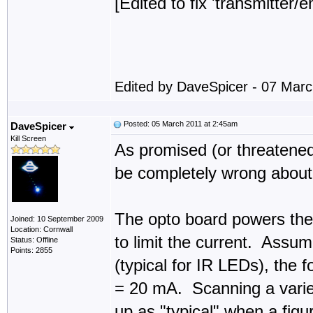
[Edited to fix 'transmitter/e
Edited by DaveSpicer - 07 Mar
Posted: 05 March 2011 at 2:45am
DaveSpicer
Kill Screen
As promised (or threatened
be completely wrong about a
The opto board powers the 
Joined: 10 September 2009
Location: Cornwall
to limit the current. Assum
Status: Offline
Points: 2855
(typical for IR LEDs), the f
= 20 mA. Scanning a varie
up as "typical" when a fig