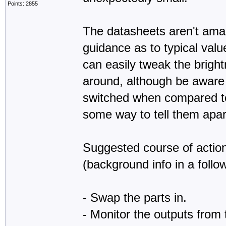
Points: 2855
The datasheets aren't amazi
guidance as to typical valu
can easily tweak the brigh
around, although be aware 
switched when compared to
some way to tell them apar
Suggested course of action 
(background info in a foll
- Swap the parts in.
- Monitor the outputs from