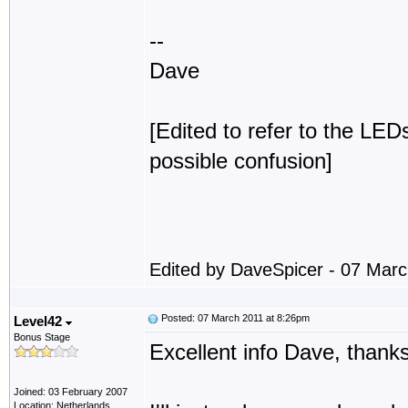
--
Dave
[Edited to refer to the LEDs
possible confusion]
Edited by DaveSpicer - 07 Mar
Posted: 07 March 2011 at 8:26pm
Level42
Bonus Stage
Excellent info Dave, thanks
Joined: 03 February 2007
Location: Netherlands