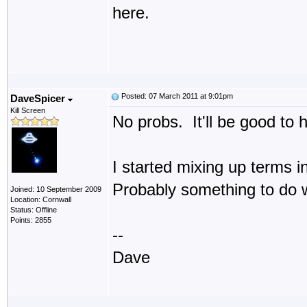
here.
Posted: 07 March 2011 at 9:01pm
DaveSpicer
Kill Screen
No probs. It'll be good to 
I started mixing up terms i
Probably something to do wi
Joined: 10 September 2009
Location: Cornwall
Status: Offline
Points: 2855
--
Dave