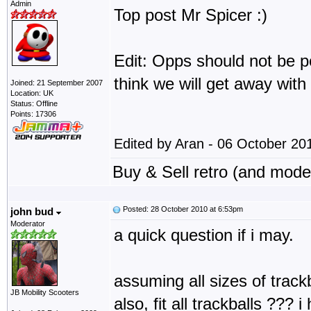
Admin
Top post Mr Spicer :)
Edit: Opps should not be 
think we will get away with 
Joined: 21 September 2007
Location: UK
Status: Offline
Points: 17306
Edited by Aran - 06 October 20
Buy & Sell retro (and mod
Posted: 28 October 2010 at 6:53pm
john bud
Moderator
a quick question if i may.
assuming all sizes of trackb
JB Mobility Scooters
also, fit all trackballs ??? 