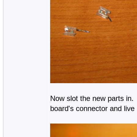
Now slot the new parts in.
board's connector and live 