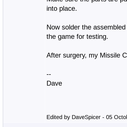
into place.
Now solder the assembled 
the game for testing.
After surgery, my Missile
--
Dave
Edited by DaveSpicer - 05 Oct