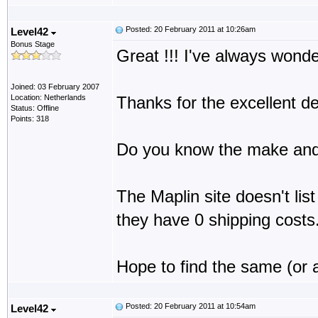
Posted: 20 February 2011 at 10:26am
Level42
Bonus Stage
Great !!! I've always wonder
Joined: 03 February 2007
Location: Netherlands
Thanks for the excellent de
Status: Offline
Points: 318
Do you know the make and 
The Maplin site doesn't list
they have 0 shipping costs
Hope to find the same (or a
Posted: 20 February 2011 at 10:54am
Level42