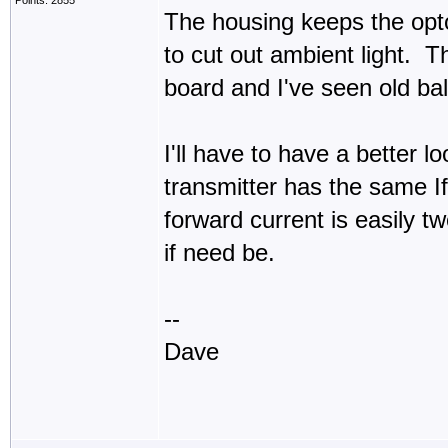
Points: 2855
The housing keeps the opto
to cut out ambient light. Th
board and I've seen old bal
I'll have to have a better 
transmitter has the same I
forward current is easily t
if need be.
--
Dave