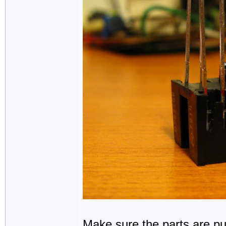
Make sure the parts are pu