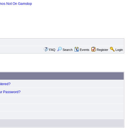
nos Not On Gamstop
FAQ
Search
Events
Register
Login
stered?
ur Password?