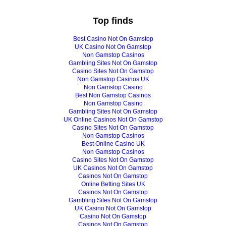
Top finds
Best Casino Not On Gamstop
UK Casino Not On Gamstop
Non Gamstop Casinos
Gambling Sites Not On Gamstop
Casino Sites Not On Gamstop
Non Gamstop Casinos UK
Non Gamstop Casino
Best Non Gamstop Casinos
Non Gamstop Casino
Gambling Sites Not On Gamstop
UK Online Casinos Not On Gamstop
Casino Sites Not On Gamstop
Non Gamstop Casinos
Best Online Casino UK
Non Gamstop Casinos
Casino Sites Not On Gamstop
UK Casinos Not On Gamstop
Casinos Not On Gamstop
Online Betting Sites UK
Casinos Not On Gamstop
Gambling Sites Not On Gamstop
UK Casino Not On Gamstop
Casino Not On Gamstop
Casinos Not On Gamstop