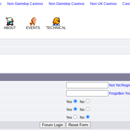
o
Non Gamstop Casinos
Non Gamstop Casinos
Non UK Casinos
Casi
ABOUT
EVENTS
TECHNICAL
Not Yet Regi
Forgotten Yo
Yes
No
Yes
No
Yes
No