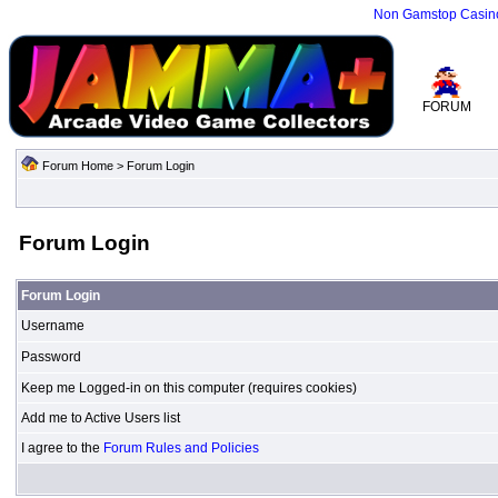
Non Gamstop Casin
FORUM
Forum Home
> Forum Login
Forum Login
Forum Login
Username
Password
Keep me Logged-in on this computer (requires cookies)
Add me to Active Users list
I agree to the
Forum Rules and Policies