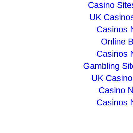
Casino Sit
UK Casino
Casinos 
Online B
Casinos 
Gambling Si
UK Casino
Casino 
Casinos 