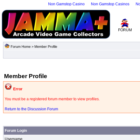
Non Gamstop Casino
Non Gamstop Casinos
No
FORUM
Forum Home
> Member Profile
Member Profile
Error
You must be a registered forum member to view profiles.
Return to the Discussion Forum
Forum Login
Username