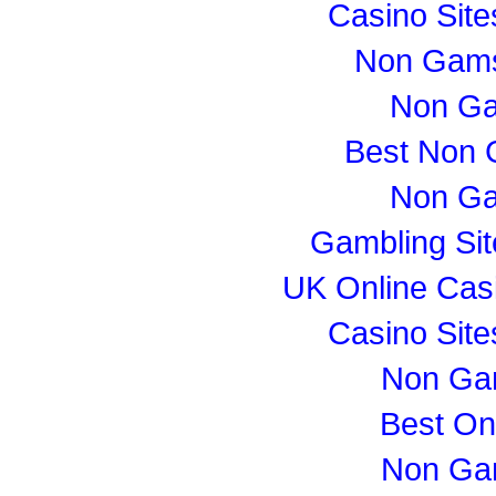
Casino Sit
Non Gams
Non Ga
Best Non 
Non Ga
Gambling Si
UK Online Cas
Casino Sit
Non Ga
Best On
Non Ga