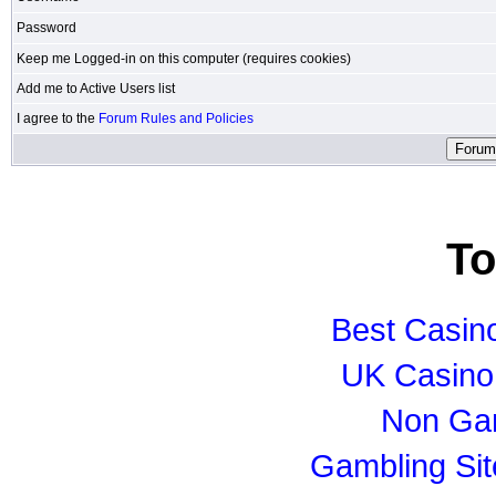
Password
Keep me Logged-in on this computer (requires cookies)
Add me to Active Users list
I agree to the
Forum Rules and Policies
To
Best Casin
UK Casino
Non Ga
Gambling Si