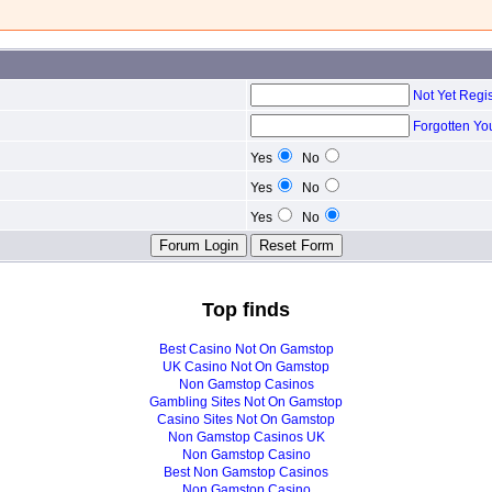
Not Yet Regi
Forgotten Yo
Yes
No
Yes
No
Yes
No
Top finds
Best Casino Not On Gamstop
UK Casino Not On Gamstop
Non Gamstop Casinos
Gambling Sites Not On Gamstop
Casino Sites Not On Gamstop
Non Gamstop Casinos UK
Non Gamstop Casino
Best Non Gamstop Casinos
Non Gamstop Casino