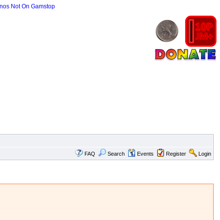
nos Not On Gamstop
FAQ
Search
Events
Register
Login