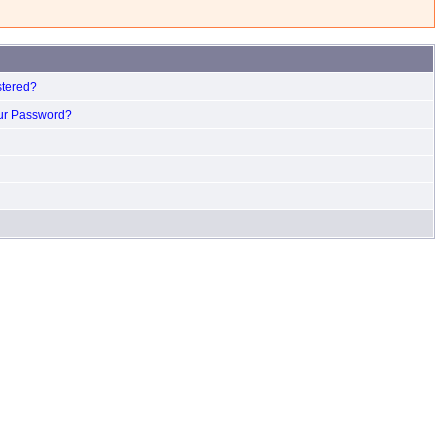
stered?
ur Password?