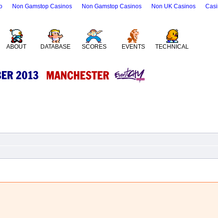
o
Non Gamstop Casinos
Non Gamstop Casinos
Non UK Casinos
Casi
ABOUT
DATABASE
SCORES
EVENTS
TECHNICAL