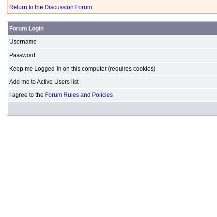
Return to the Discussion Forum
Forum Login
Username
Password
Keep me Logged-in on this computer (requires cookies)
Add me to Active Users list
I agree to the
Forum Rules and Policies