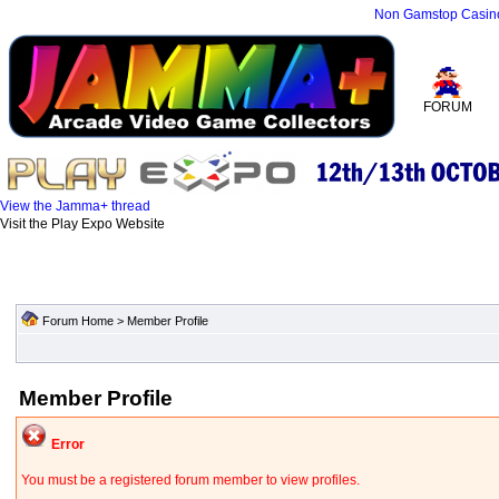
Non Gamstop Casin
FORUM
View the Jamma+ thread
Visit the Play Expo Website
Forum Home
> Member Profile
Member Profile
Error
You must be a registered forum member to view profiles.