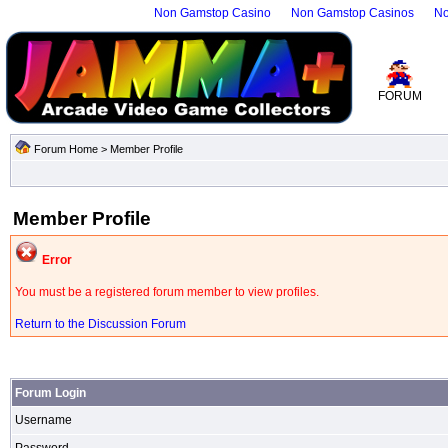
Non Gamstop Casino
Non Gamstop Casinos
No
FORUM
Forum Home
> Member Profile
Member Profile
Error
You must be a registered forum member to view profiles.
Return to the Discussion Forum
Forum Login
Username