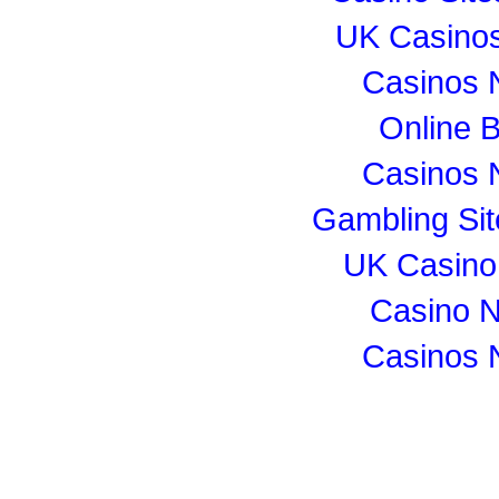
UK Casino
Casinos 
Online B
Casinos 
Gambling Si
UK Casino
Casino 
Casinos 