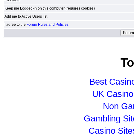
Password
Keep me Logged-in on this computer (requires cookies)
Add me to Active Users list
I agree to the
Forum Rules and Policies
To
Best Casin
UK Casino
Non Ga
Gambling Si
Casino Sit