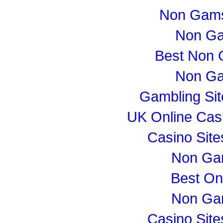
Non Gams
Non Ga
Best Non 
Non Ga
Gambling Si
UK Online Cas
Casino Sit
Non Ga
Best On
Non Ga
Casino Sit