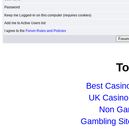
Password
Keep me Logged-in on this computer (requires cookies)
Add me to Active Users list
I agree to the
Forum Rules and Policies
To
Best Casin
UK Casino
Non Ga
Gambling Si