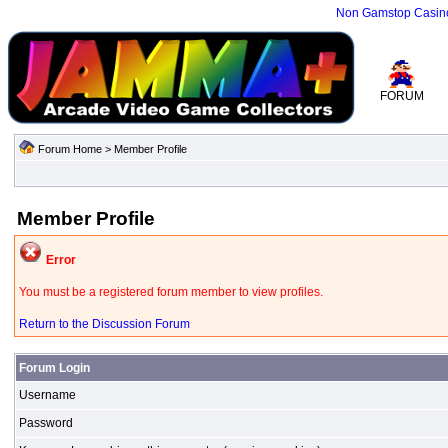
Non Gamstop Casin
FORUM
Forum Home
> Member Profile
Member Profile
Error
You must be a registered forum member to view profiles.
Return to the Discussion Forum
Forum Login
Username
Password