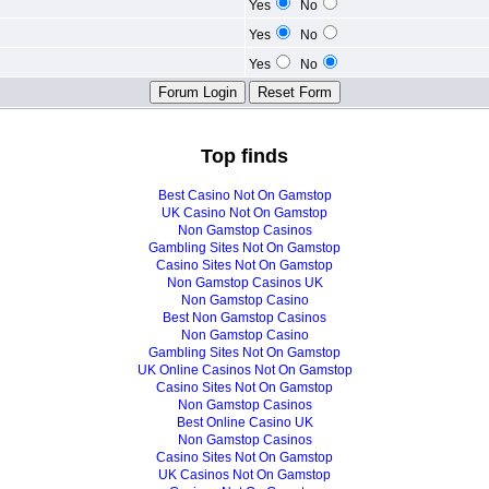
Yes
No
Yes
No
Yes
No
Top finds
Best Casino Not On Gamstop
UK Casino Not On Gamstop
Non Gamstop Casinos
Gambling Sites Not On Gamstop
Casino Sites Not On Gamstop
Non Gamstop Casinos UK
Non Gamstop Casino
Best Non Gamstop Casinos
Non Gamstop Casino
Gambling Sites Not On Gamstop
UK Online Casinos Not On Gamstop
Casino Sites Not On Gamstop
Non Gamstop Casinos
Best Online Casino UK
Non Gamstop Casinos
Casino Sites Not On Gamstop
UK Casinos Not On Gamstop