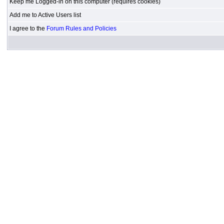
Keep me Logged-in on this computer (requires cookies)
Add me to Active Users list
I agree to the
Forum Rules and Policies