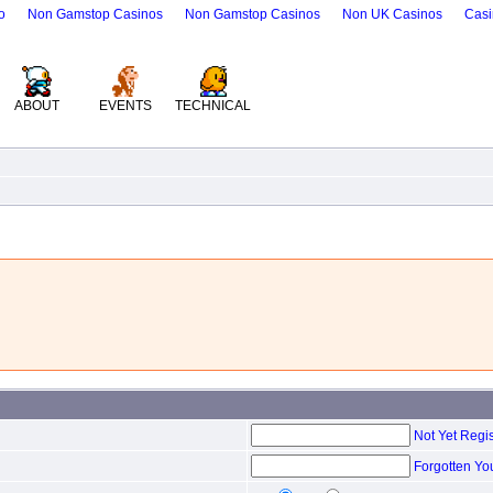
o
Non Gamstop Casinos
Non Gamstop Casinos
Non UK Casinos
Casi
ABOUT
EVENTS
TECHNICAL
Not Yet Regi
Forgotten Yo