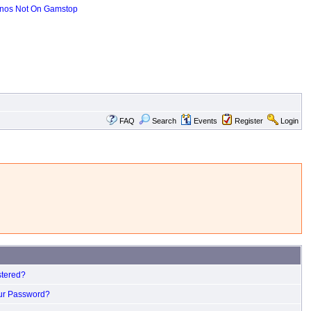
nos Not On Gamstop
FAQ
Search
Events
Register
Login
stered?
ur Password?