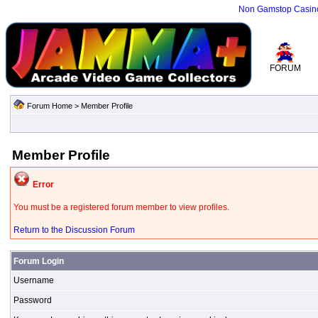
Non Gamstop Casin
FORUM
Forum Home
> Member Profile
Member Profile
Error
You must be a registered forum member to view profiles.
Return to the Discussion Forum
Forum Login
Username
Password