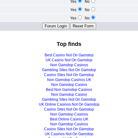
Yes
No
Yes
No
Yes
No
Top finds
Best Casino Not On Gamstop
UK Casino Not On Gamstop
Non Gamstop Casinos
Gambling Sites Not On Gamstop
Casino Sites Not On Gamstop
Non Gamstop Casinos UK
Non Gamstop Casino
Best Non Gamstop Casinos
Non Gamstop Casino
Gambling Sites Not On Gamstop
UK Online Casinos Not On Gamstop
Casino Sites Not On Gamstop
Non Gamstop Casinos
Best Online Casino UK
Non Gamstop Casinos
Casino Sites Not On Gamstop
UK Casinos Not On Gamstop