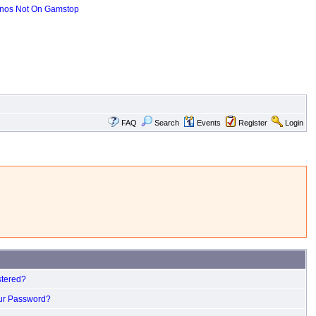
nos Not On Gamstop
FAQ
Search
Events
Register
Login
stered?
ur Password?