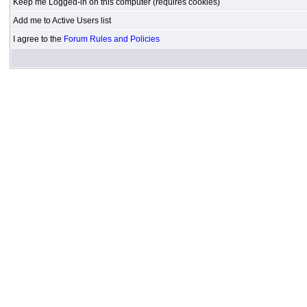
Keep me Logged-in on this computer (requires cookies)
Add me to Active Users list
I agree to the
Forum Rules and Policies