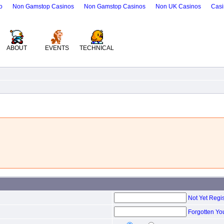
o
Non Gamstop Casinos
Non Gamstop Casinos
Non UK Casinos
Casi
ABOUT
EVENTS
TECHNICAL
Not Yet Regi
Forgotten Yo