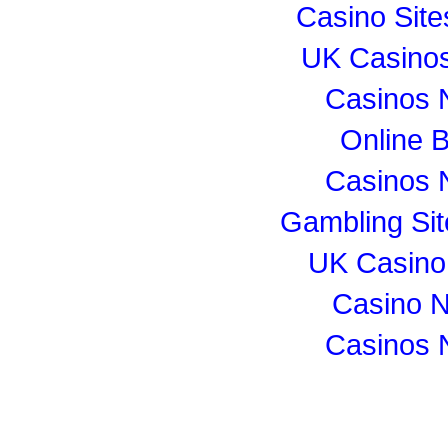
Casino Sit
UK Casino
Casinos 
Online B
Casinos 
Gambling Si
UK Casino
Casino 
Casinos 