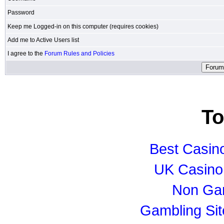
Password
Keep me Logged-in on this computer (requires cookies)
Add me to Active Users list
I agree to the
Forum Rules and Policies
To
Best Casin
UK Casino
Non Ga
Gambling Si