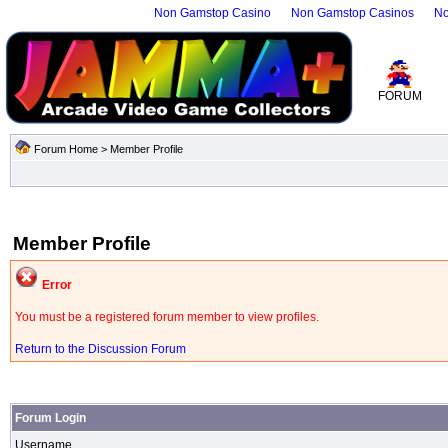
Non Gamstop Casino
Non Gamstop Casinos
No
FORUM
Forum Home
> Member Profile
Member Profile
Error
You must be a registered forum member to view profiles.
Return to the Discussion Forum
Forum Login
Username