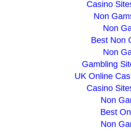
Casino Sit
Non Gams
Non Ga
Best Non 
Non Ga
Gambling Si
UK Online Cas
Casino Sit
Non Ga
Best On
Non Ga