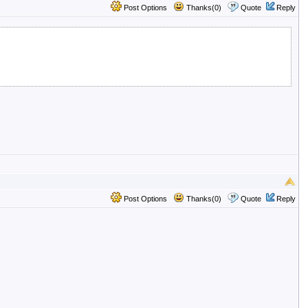
Post Options
Thanks(0)
Quote
Reply
Post Options
Thanks(0)
Quote
Reply