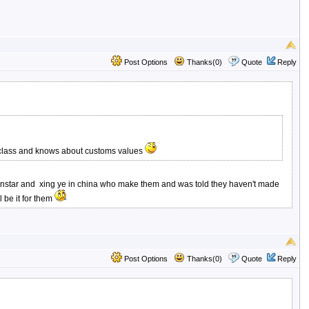
Post Options
Thanks(0)
Quote
Reply
p class and knows about customs values
ith sanstar and xing ye in china who make them and was told they haven't made
 be it for them
Post Options
Thanks(0)
Quote
Reply