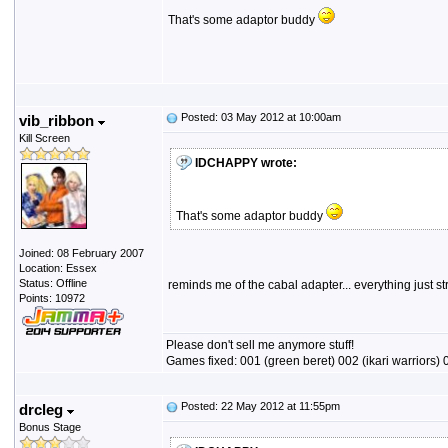
That's some adaptor buddy
Posted: 03 May 2012 at 10:00am
vib_ribbon
Kill Screen
IDCHAPPY wrote:
That's some adaptor buddy
Joined: 08 February 2007
Location: Essex
Status: Offline
reminds me of the cabal adapter... everything just st
Points: 10972
Please don't sell me anymore stuff!
Games fixed: 001 (green beret) 002 (ikari warriors) 0
Posted: 22 May 2012 at 11:55pm
drcleg
Bonus Stage