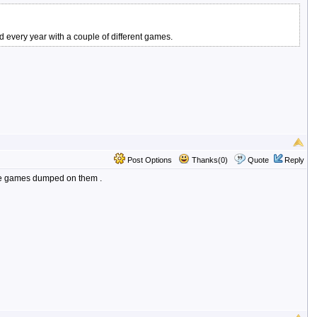
d every year with a couple of different games.
Post Options
Thanks(0)
Quote
Reply
more games dumped on them .