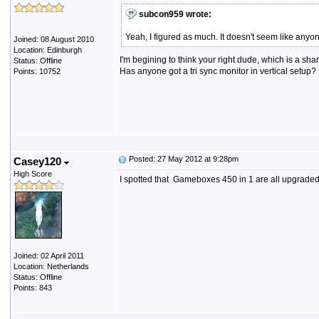
subcon959 wrote:
Yeah, I figured as much. It doesn't seem like anyo
Joined: 08 August 2010
Location: Edinburgh
I'm begining to think your right dude, which is a sha
Status: Offline
Has anyone got a tri sync monitor in vertical setup?
Points: 10752
Posted: 27 May 2012 at 9:28pm
Casey120
High Score
I spotted that Gameboxes 450 in 1 are all upgraded 
Joined: 02 April 2011
Location: Netherlands
Status: Offline
Points: 843