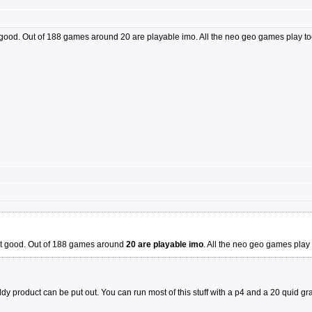
 good. Out of 188 games around 20 are playable imo. All the neo geo games play to
not good. Out of 188 games around
20 are playable imo
. All the neo geo games play 
y product can be put out. You can run most of this stuff with a p4 and a 20 quid gr