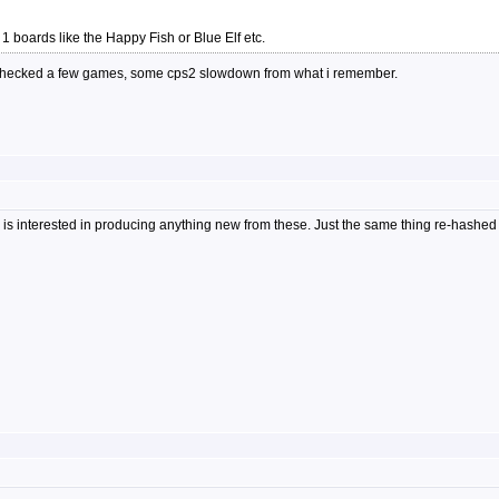
in 1 boards like the Happy Fish or Blue Elf etc.
ly checked a few games, some cps2 slowdown from what i remember.
 is interested in producing anything new from these. Just the same thing re-hashed 