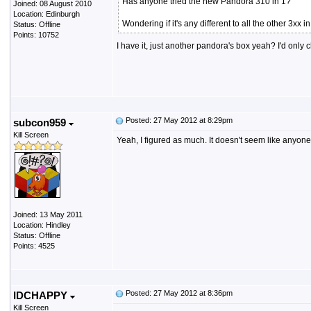
Has anyone tried the new Pandora 310 in 1?
Joined: 08 August 2010
Location: Edinburgh
Wondering if it's any different to all the other 3xx 
Status: Offline
Points: 10752
I have it, just another pandora's box yeah? I'd on
Posted: 27 May 2012 at 8:29pm
subcon959
Kill Screen
Yeah, I figured as much. It doesn't seem like anyone
Joined: 13 May 2011
Location: Hindley
Status: Offline
Points: 4525
Posted: 27 May 2012 at 8:36pm
IDCHAPPY
Kill Screen