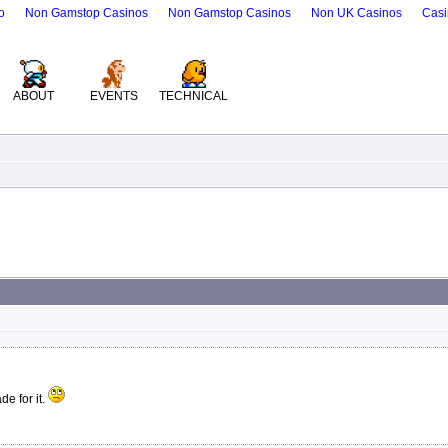
o
Non Gamstop Casinos
Non Gamstop Casinos
Non UK Casinos
Casi
ABOUT
EVENTS
TECHNICAL
e for it.