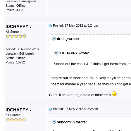
Location: Birmingham
Status: Offline
Points: 3033
Posted: 27 May 2012 at 8:24pm
IDCHAPPY
Kill Screen
drcleg wrote:
Joined: 08 August 2010
IDCHAPPY wrote:
Location: Edinburgh
Status: Offline
Points: 10752
Sorted out the cps 1 & 2 links, i got them from
they're out of stock and it's unlikely they'll be g
them for maybe a year because they couldn't get mo
Glad i'll be keeping a hold of mine then
Posted: 27 May 2012 at 8:26pm
IDCHAPPY
Kill Screen
subcon959 wrote: