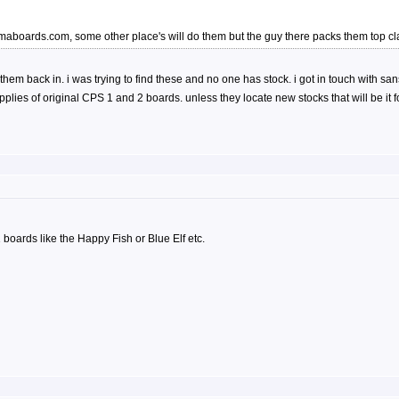
ammaboards.com, some other place's will do them but the guy there packs them top
ting them back in. i was trying to find these and no one has stock. i got in touch wi
lies of original CPS 1 and 2 boards. unless they locate new stocks that will be it 
 1 boards like the Happy Fish or Blue Elf etc.