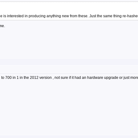
ne is interested in producing anything new from these. Just the same thing re-hashe
me.
to 700 in 1 in the 2012 version , not sure if it had an hardware upgrade or just 