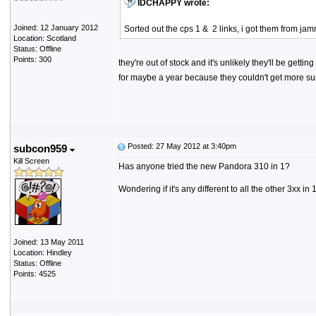
IDCHAPPY wrote:
Joined: 12 January 2012
Sorted out the cps 1 & 2 links, i got them from j
Location: Scotland
Status: Offline
Points: 300
they're out of stock and it's unlikely they'll be get
for maybe a year because they couldn't get more supp
Posted: 27 May 2012 at 3:40pm
subcon959
Kill Screen
Has anyone tried the new Pandora 310 in 1?
Wondering if it's any different to all the other 3xx in
Joined: 13 May 2011
Location: Hindley
Status: Offline
Points: 4525