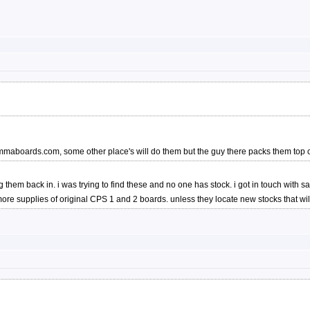
 jammaboards.com, some other place's will do them but the guy there packs them to
etting them back in. i was trying to find these and no one has stock. i got in touch w
re supplies of original CPS 1 and 2 boards. unless they locate new stocks that will