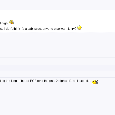
t night
.
 i don't think it's a cab issue, anyone else want to try?
ng the king of board PCB over the past 2 nights. It's as I expected