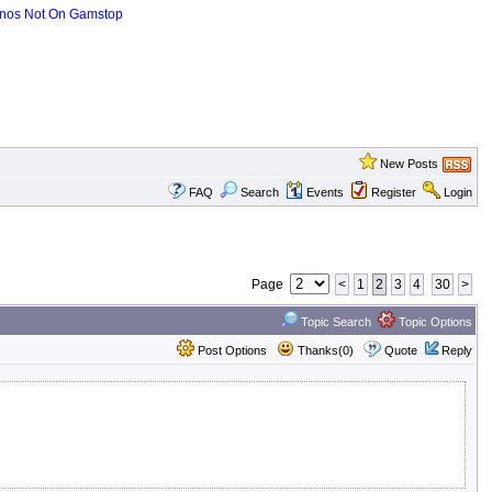
nos Not On Gamstop
New Posts
FAQ
Search
Events
Register
Login
Page
<
1
2
3
4
30
>
Topic Search
Topic Options
Post Options
Thanks(0)
Quote
Reply