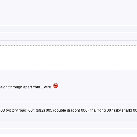
raight through apart from 1 wire.
03 (victory road) 004 (sfz2) 005 (double dragon) 006 (final fight) 007 (sky shark) 008