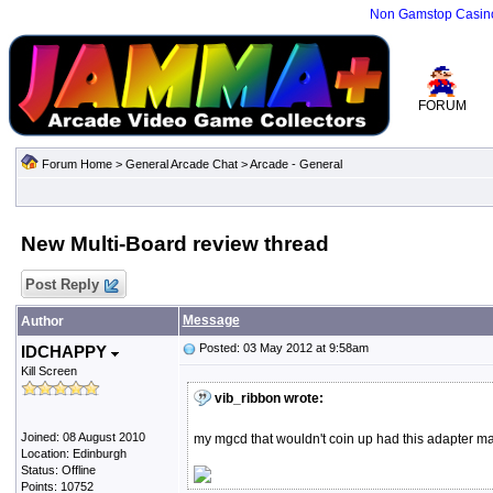
Non Gamstop Casin
FORUM
Forum Home
>
General Arcade Chat
>
Arcade - General
New Multi-Board review thread
Post Reply
Message
Author
Posted: 03 May 2012 at 9:58am
IDCHAPPY
Kill Screen
vib_ribbon wrote:
Joined: 08 August 2010
my mgcd that wouldn't coin up had this adapter mad
Location: Edinburgh
Status: Offline
Points: 10752