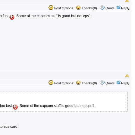
Post Options
Thanks(0)
Quote
Reply
o fast
. Some of the capcom stuff is good but not cps1.
Post Options
Thanks(0)
Quote
Reply
too fast
. Some of the capcom stuff is good but not cps1.
aphics card!