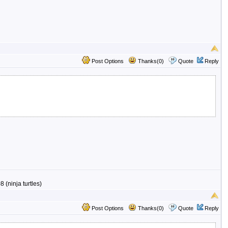
Post Options
Thanks(0)
Quote
Reply
 (ninja turtles)
Post Options
Thanks(0)
Quote
Reply