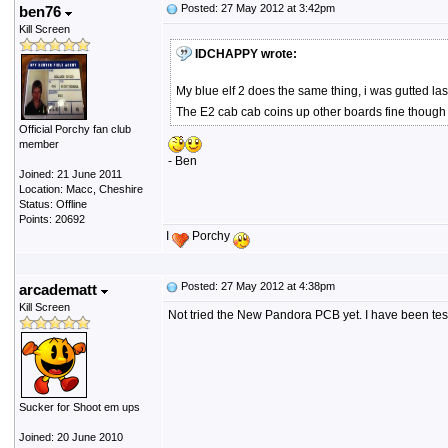
Posted: 27 May 2012 at 3:42pm
ben76
Kill Screen
IDCHAPPY wrote:
My blue elf 2 does the same thing, i was gutted las
The E2 cab cab coins up other boards fine though so
Official Porchy fan club
member
- Ben
Joined: 21 June 2011
Location: Macc, Cheshire
Status: Offline
Points: 20692
I
Porchy
Posted: 27 May 2012 at 4:38pm
arcadematt
Kill Screen
Not tried the New Pandora PCB yet. I have been testi
Sucker for Shoot em ups
Joined: 20 June 2010