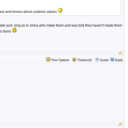
 class and knows about customs values
th sanstar and xing ye in china who make them and was told they haven't made them
for them
Post Options
Thanks(0)
Quote
Reply