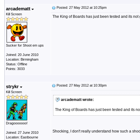
Posted: 27 May 2012 at 10:25pm
arcadematt
Kill Screen
The King of Boards has just been tested and its not
Sucker for Shoot em ups
Joined: 20 June 2010
Location: Birmingham
Status: Offline
Points: 3033
Posted: 27 May 2012 at 10:30pm
strykr
Kill Screen
arcadematt wrote:
The King of Boards has just been tested and its 
Dragooooooo!
Shocking, I don't really understand how such a shodd
Joined: 27 June 2010
Location: Eastbourne