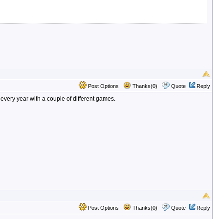
Post Options
Thanks(0)
Quote
Reply
every year with a couple of different games.
Post Options
Thanks(0)
Quote
Reply