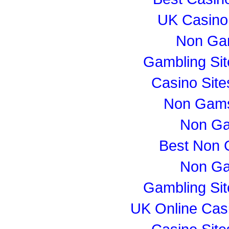
UK Casino
Non Ga
Gambling Si
Casino Sit
Non Gams
Non Ga
Best Non 
Non Ga
Gambling Si
UK Online Cas