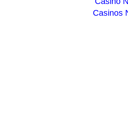
Casino 
Casinos 