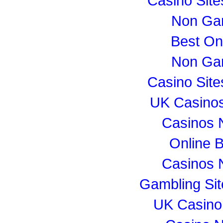
Casino Sit
Non Ga
Best On
Non Ga
Casino Sit
UK Casino
Casinos 
Online B
Casinos 
Gambling Si
UK Casino