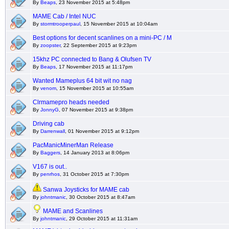
By
Beaps
, 23 November 2015 at 5:48pm
MAME Cab / Intel NUC
By
stormtrooperpaul
, 15 November 2015 at 10:04am
Best options for decent scanlines on a mini-PC / M
By
zoopster
, 22 September 2015 at 9:23pm
15khz PC connected to Bang & Olufsen TV
By
Beaps
, 17 November 2015 at 11:17pm
Wanted Mameplus 64 bit wit no nag
By
venom
, 15 November 2015 at 10:55am
Clrmamepro heads needed
By
JonnyG
, 07 November 2015 at 9:38pm
Driving cab
By
Darrenwall
, 01 November 2015 at 9:12pm
PacManicMinerMan Release
By
Baggers
, 14 January 2013 at 8:06pm
V167 is out..
By
penrhos
, 31 October 2015 at 7:30pm
Sanwa Joysticks for MAME cab
By
johntmanic
, 30 October 2015 at 8:47am
MAME and Scanlines
By
johntmanic
, 29 October 2015 at 11:31am