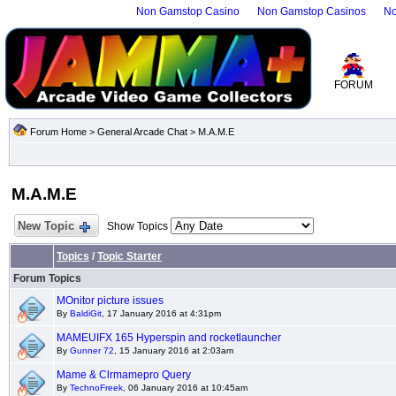
Non Gamstop Casino
Non Gamstop Casinos
No
FORUM
Forum Home
>
General Arcade Chat
>
M.A.M.E
M.A.M.E
New Topic
Show Topics
Topics
/
Topic Starter
Forum Topics
MOnitor picture issues
By
BaldiGit
, 17 January 2016 at 4:31pm
MAMEUIFX 165 Hyperspin and rocketlauncher
By
Gunner 72
, 15 January 2016 at 2:03am
Mame & Clrmamepro Query
By
TechnoFreek
, 06 January 2016 at 10:45am