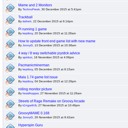
Mame and 2 Monitors
By
TechnoFreek
, 30 December 2015 at 5:41pm
Trackball
By
itstheh
, 22 December 2015 at 6:14pm
Pi running 1 game
By
keptboy
, 20 December 2015 at 11:28am
How to update front end game list with new mame
By
JonnyG
, 13 December 2015 at 10:38am
4 way / 8 way switchable joystick advice
By
spinbot
, 18 November 2015 at 4:06pm
Pacmanicminerman
By
keptboy
, 05 December 2015 at 8:15am
Mala 1.74 game list issue
By
keptboy
, 04 December 2015 at 12:26pm
rolling monitor picture
By
headhopper
, 27 November 2015 at 11:26am
Streets of Rage Remake on Groovy Arcade
By
k1ngarth3r
, 27 November 2015 at 10:46pm
GroovyMAME 0.168
By
JonnyG
, 26 November 2015 at 9:42am
Hyperspin Guru