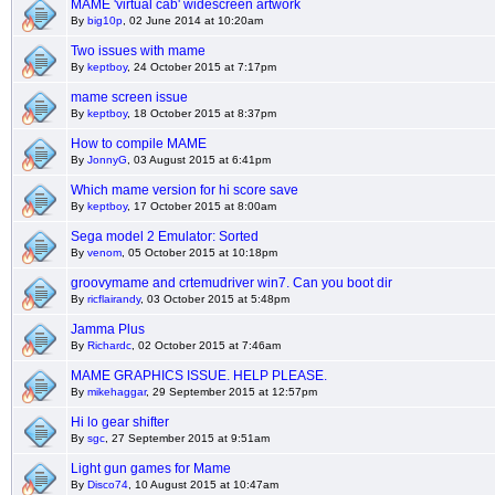
MAME 'virtual cab' widescreen artwork
By
big10p
, 02 June 2014 at 10:20am
Two issues with mame
By
keptboy
, 24 October 2015 at 7:17pm
mame screen issue
By
keptboy
, 18 October 2015 at 8:37pm
How to compile MAME
By
JonnyG
, 03 August 2015 at 6:41pm
Which mame version for hi score save
By
keptboy
, 17 October 2015 at 8:00am
Sega model 2 Emulator: Sorted
By
venom
, 05 October 2015 at 10:18pm
groovymame and crtemudriver win7. Can you boot dir
By
ricflairandy
, 03 October 2015 at 5:48pm
Jamma Plus
By
Richardc
, 02 October 2015 at 7:46am
MAME GRAPHICS ISSUE. HELP PLEASE.
By
mikehaggar
, 29 September 2015 at 12:57pm
Hi lo gear shifter
By
sgc
, 27 September 2015 at 9:51am
Light gun games for Mame
By
Disco74
, 10 August 2015 at 10:47am