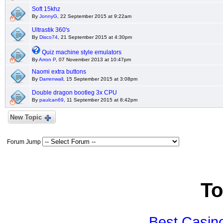
Soft 15khz
By
JonnyG
, 22 September 2015 at 9:22am
Ultrastik 360's
By
Disco74
, 21 September 2015 at 4:30pm
Quiz machine style emulators
By
Arron P
, 07 November 2013 at 10:47pm
Naomi extra buttons
By
Darrenwall
, 15 September 2015 at 3:08pm
Double dragon bootleg 3x CPU
By
paulcan69
, 11 September 2015 at 8:42pm
New Topic
Forum Jump
To
Best Casin