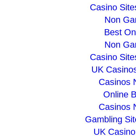
Casino Sit
Non Ga
Best On
Non Ga
Casino Sit
UK Casino
Casinos 
Online B
Casinos 
Gambling Si
UK Casino