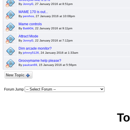
By
JonnyG
, 27 January 2016 at 8:51pm
MAME 170 is out...
By
penrhos
, 27 January 2016 at 10:08pm
Mame controls
By
BaldiGit
, 22 January 2016 at 9:11pm
Attract Mode
By
JonnyG
, 22 January 2016 at 7:12pm
Dim arcade monitor?
By
johnny5126
, 24 January 2016 at 1:33am
Groovymame help please?
By
paulcan69
, 15 January 2016 at 5:56pm
New Topic
Forum Jump
To