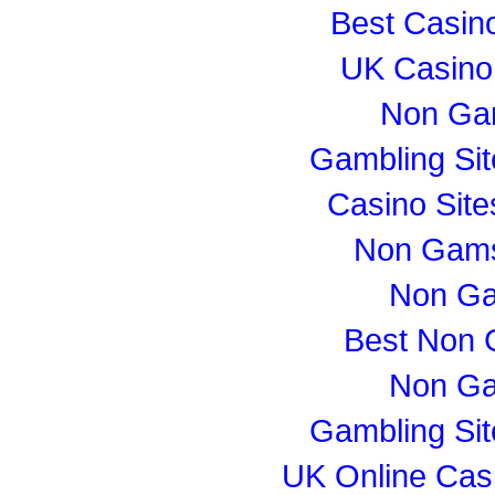
Best Casin
UK Casino
Non Ga
Gambling Si
Casino Sit
Non Gams
Non Ga
Best Non 
Non Ga
Gambling Si
UK Online Cas