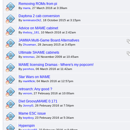
Removing ROMs from pi
By
marra
, 27 March 2016 at 3:39am
Daytona 2 cab conversion
By
terminator2k2
, 18 October 2015 at 3:15pm
Advice on MAME cabinet
By
theboy_181
, 10 March 2016 at 2:42am
JAMMA Multi-Game Board Alternatives
By
2huwman
, 28 January 2015 at 3:45pm
Ultimate SHAME cabinets
By
retromax
, 24 November 2009 at 10:45am
MAME licensing Dramas - Where's my popcorn!
By
penrhos
, 06 March 2016 at 11:42am
Star Wars on MAME
By
markflickr
, 04 March 2016 at 12:57pm
retroarch: Any good ?
By
venom
, 27 February 2016 at 10:00am
Diet GroovyMAME 0.171
By
JonnyG
, 26 February 2016 at 7:54pm
Mame ESC issue
By
keptboy
, 23 February 2016 at 5:34am
Hyperspin
By
paulcan69
, 22 February 2016 at 9:46pm