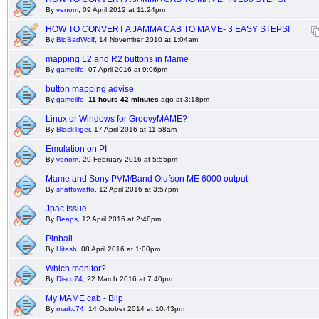
By
venom
, 09 April 2012 at 11:24pm
HOW TO CONVERT A JAMMA CAB TO MAME- 3 EASY STEPS!
By
BigBadWolf
, 14 November 2010 at 1:04am
mapping L2 and R2 buttons in Mame
By
gamelife
, 07 April 2016 at 9:06pm
button mapping advise
By
gamelife
,
11 hours 42 minutes
ago at 3:18pm
Linux or Windows for GroovyMAME?
By
BlackTiger
, 17 April 2016 at 11:58am
Emulation on PI
By
venom
, 29 February 2016 at 5:55pm
Mame and Sony PVM/Band Olufson ME 6000 output
By
shaffowaffo
, 12 April 2016 at 3:57pm
Jpac Issue
By
Beaps
, 12 April 2016 at 2:48pm
Pinball
By
Hitesh
, 08 April 2016 at 1:00pm
Which monitor?
By
Disco74
, 22 March 2016 at 7:40pm
My MAME cab - Blip
By
markc74
, 14 October 2014 at 10:43pm