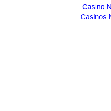
Casino 
Casinos 