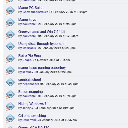
Mame PC Build
By
GamesRoomMaker
, 16 February 2016 at 1:10pm
Mame keys
By
paulcan69
, 21 February 2016 at 9:03pm
Groovymame and Win 7 64 bit
By
paulcan69
, 05 February 2016 at 12:23am
Using discs through hyperspin
By
Markitanis
, 15 February 2016 at 3:18pm
Retro Pie Emu
By
Beaps
, 05 October 2015 at 3:15pm
mame issue running paperboy
By
keptboy
, 30 January 2016 at 6:09pm
combat school
By
headhopper
, 05 February 2016 at 4:01pm
Button mapping
By
paulcan69
, 01 February 2016 at 7:10pm
Hiding Windows 7
By
JonnyG
, 03 February 2016 at 10:59pm
Crt emu switching
By
Darrenwall
, 31 January 2016 at 10:37pm
GroovyMAME 0.170