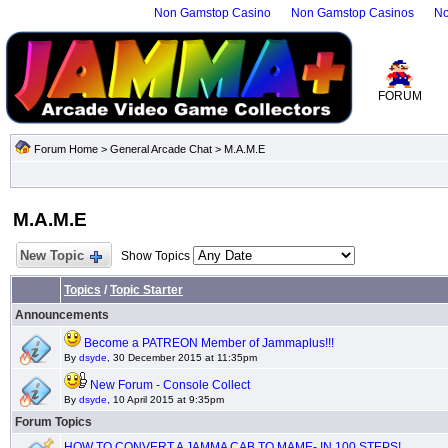
Non Gamstop Casino
Non Gamstop Casinos
No
FORUM
Forum Home
>
General Arcade Chat
>
M.A.M.E
M.A.M.E
New Topic
Show Topics
Topics
/
Topic Starter
Announcements
Become a PATREON Member of Jammaplus!!!
By
dsyde
, 30 December 2015 at 11:35pm
New Forum - Console Collect
By
dsyde
, 10 April 2015 at 9:35pm
Forum Topics
HOW TO CONVERT A JAMMA CAB TO MAME- IN 100 STEPS!